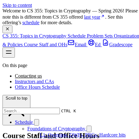
Skip to content
Welcome to CS 355: Topics in Cryptography — Spring 2026! Please 
note this is different from CS 355 offered 
last year
. See this 
offering’s 
schedule
 for more details.
CS 355: Topics in Cryptography
Schedule
Problem Sets
Organizatio
& Policies
Course Staff and OHs
Email
Ed
Gradescope
On this page
Contacting us
Instructors and CAs
Office Hours Schedule
Scroll to top
CTRL K
Schedule
Foundations of Cryptography
Course Staff and Office Hours
L1: Overview, OWFs, PRGs, Hardcore bits