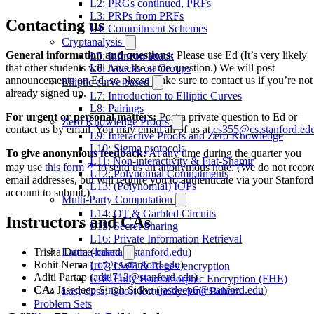
L2: PRGs continued, PRFs
L3: PRPs from PRFs
Contacting us
L4: Commitment Schemes
Cryptanalysis
General information and questions:
Please use Ed (It’s very likely
L5: Infineon attack
that other students will have the same question.) We will post
L6: Attacks on Groups
announcements on Ed, so please make sure to contact us if you’re not
Elliptic curve-based
already signed up.
L7: Introduction to Elliptic Curves
L8: Pairings
For urgent or personal matters:
Post a private question to Ed or
Zero Knowledge Proofs
contact us by email. You may email all of us at
cs355@cs.stanford.ed
L9: Interactive Proofs and Zero Knowledge
L10: Sigma protocols
To give anonymous feedback:
At any time during the quarter you
L11: Non-interactivity & Fiat-Shamir
may use
this form
to send us an anonymous note. (We do not recor
L12: Polynomial Commitments
email addresses, but will require you to authenticate via your Stanford
L13: (Polynomial) IOPs
account to submit.)
Multi-Party Computation
L14: OT & Garbled Circuits
Instructors and CAs
L15: Secret Sharing
L16: Private Information Retrieval
Trisha Datta (
tcdatta@stanford.edu
)
Lattice-based
Rohit Nema (
ro@cs.stanford.edu
)
L17: LWE & Regev encryption
Aditi Partap (
aditi712@stanford.edu
)
L18: Fully Homomorphic Encryption (FHE)
CA:
Jasedeep Singh Sidhu (
jasdeep6@stanford.edu
)
Last class: Guest lecture by Amit Behera
Problem Sets