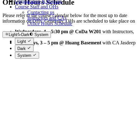
Office Hours Schedule
Organization & Policies
Course Staff and OHs
Contacting us
Please refer to the course calendar below for the most up to date
Instructors and CAs
information on OHs. Generally, OHs are scheduled to take place on
Office Hours Schedule
Wednesdays, 4 – 5:30 pm @ CoDa W201
with Instructors,
Light
Dark
System
and
Light
Thursdays, 3 – 5 pm @ Huang Basement
with CA Jasdeep
Dark
System