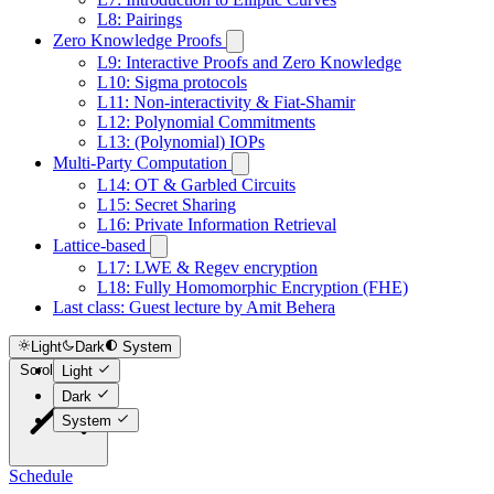
L8: Pairings
Zero Knowledge Proofs
L9: Interactive Proofs and Zero Knowledge
L10: Sigma protocols
L11: Non-interactivity & Fiat-Shamir
L12: Polynomial Commitments
L13: (Polynomial) IOPs
Multi-Party Computation
L14: OT & Garbled Circuits
L15: Secret Sharing
L16: Private Information Retrieval
Lattice-based
L17: LWE & Regev encryption
L18: Fully Homomorphic Encryption (FHE)
Last class: Guest lecture by Amit Behera
Light
Dark
System
Scroll to top
Light
Dark
System
Schedule