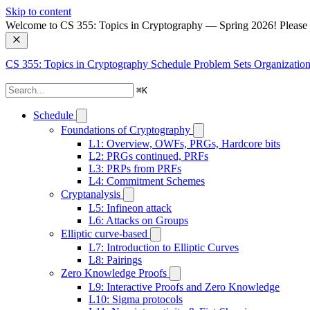
Skip to content
Welcome to CS 355: Topics in Cryptography — Spring 2026! Please no
CS 355: Topics in Cryptography
Schedule
Problem Sets
Organization
⌘
K
Schedule
Foundations of Cryptography
L1: Overview, OWFs, PRGs, Hardcore bits
L2: PRGs continued, PRFs
L3: PRPs from PRFs
L4: Commitment Schemes
Cryptanalysis
L5: Infineon attack
L6: Attacks on Groups
Elliptic curve-based
L7: Introduction to Elliptic Curves
L8: Pairings
Zero Knowledge Proofs
L9: Interactive Proofs and Zero Knowledge
L10: Sigma protocols