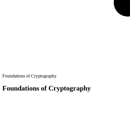
Foundations of Cryptography
Foundations of Cryptography