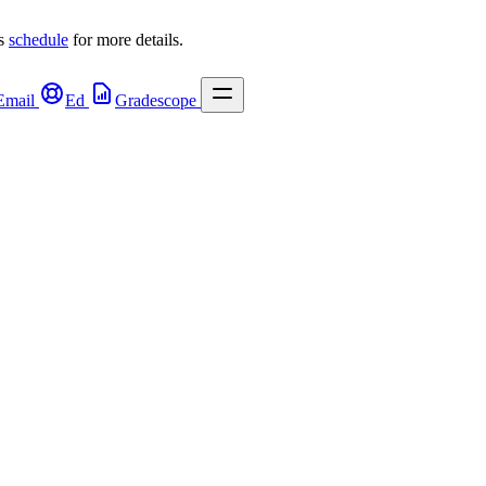
s 
schedule
 for more details.
Email
Ed
Gradescope