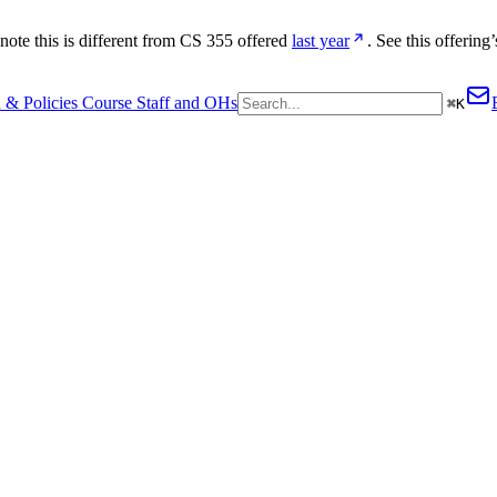
te this is different from CS 355 offered 
last year
. See this offering’
 & Policies
Course Staff and OHs
⌘
K