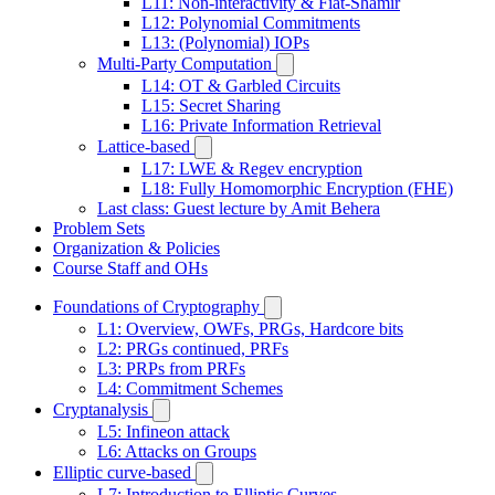
L11: Non-interactivity & Fiat-Shamir
L12: Polynomial Commitments
L13: (Polynomial) IOPs
Multi-Party Computation
L14: OT & Garbled Circuits
L15: Secret Sharing
L16: Private Information Retrieval
Lattice-based
L17: LWE & Regev encryption
L18: Fully Homomorphic Encryption (FHE)
Last class: Guest lecture by Amit Behera
Problem Sets
Organization & Policies
Course Staff and OHs
Foundations of Cryptography
L1: Overview, OWFs, PRGs, Hardcore bits
L2: PRGs continued, PRFs
L3: PRPs from PRFs
L4: Commitment Schemes
Cryptanalysis
L5: Infineon attack
L6: Attacks on Groups
Elliptic curve-based
L7: Introduction to Elliptic Curves