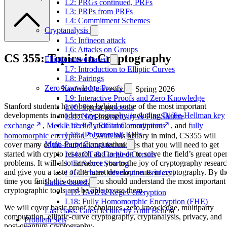
L2: PRGs continued, PRFs
L3: PRPs from PRFs
L4: Commitment Schemes
Cryptanalysis
L5: Infineon attack
L6: Attacks on Groups
CS 355: Topics in Cryptography
Elliptic curve-based
L7: Introduction to Elliptic Curves
L8: Pairings
Zero Knowledge Proofs
Stanford University — Spring 2026
L9: Interactive Proofs and Zero Knowledge
Stanford students have been behind some of the most important
L10: Sigma protocols
developments in modern cryptography, including
Diffie-Hellman key
L11: Non-interactivity & Fiat-Shamir
exchange
,
Merkle trees
,
ElGamal encryption
, and
fully
L12: Polynomial Commitments
L13: (Polynomial) IOPs
homomorphic encryption
. With this history in mind, CS355 will
Multi-Party Computation
cover many of the foundational techniques that you will need to get
started with crypto research and to go on to solve the field’s great ope
L14: OT & Garbled Circuits
problems. It will also introduce you to the joy of cryptography resear
L15: Secret Sharing
and give you a taste of the latest developments in cryptography. By th
L16: Private Information Retrieval
time you finish this course, you should understand the most important
Lattice-based
cryptographic tools and be able to use them.
L17: LWE & Regev encryption
L18: Fully Homomorphic Encryption (FHE)
We will cover basic proof techniques, zero knowledge, multiparty
Last class: Guest lecture by Amit Behera
computation, elliptic-curve cryptography, cryptanalysis, privacy, and
Problem Sets
post-quantum cryptography.