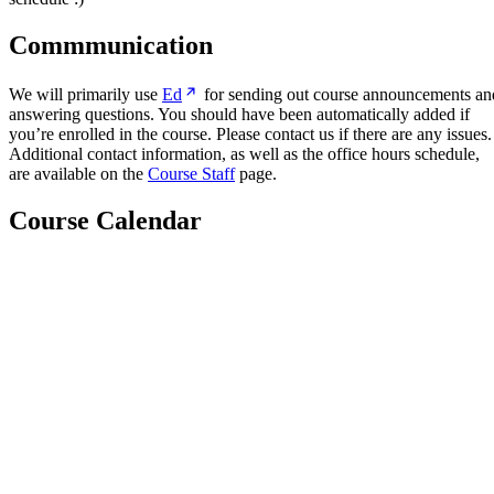
Commmunication
We will primarily use
Ed
for sending out course announcements an
answering questions. You should have been automatically added if
you’re enrolled in the course. Please contact us if there are any issues.
Additional contact information, as well as the office hours schedule,
are available on the
Course Staff
page.
Course Calendar