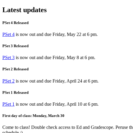
Latest updates
PSet 4 Released
PSet 4
is now out and due Friday, May 22 at 6 pm.
PSet 3 Released
PSet 3
is now out and due Friday, May 8 at 6 pm.
PSet 2 Released
PSet 2
is now out and due Friday, April 24 at 6 pm.
PSet 1 Released
PSet 1
is now out and due Friday, April 10 at 6 pm.
First day of class: Monday, March 30
Come to class! Double check access to Ed and Gradescope. Peruse th
schedule :)