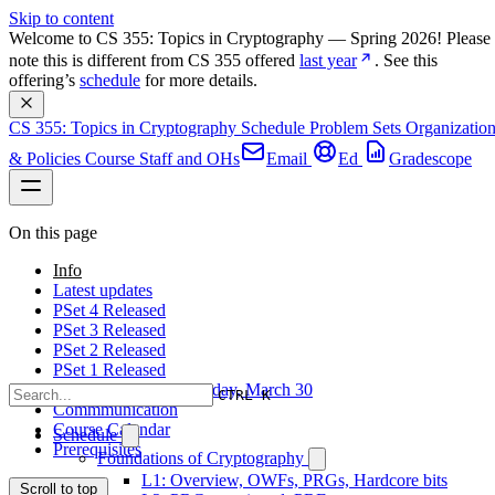
Skip to content
Welcome to CS 355: Topics in Cryptography — Spring 2026! Please 
note this is different from CS 355 offered 
last year
. See this 
offering’s 
schedule
 for more details.
CS 355: Topics in Cryptography
Schedule
Problem Sets
Organizatio
& Policies
Course Staff and OHs
Email
Ed
Gradescope
On this page
Info
Latest updates
PSet 4 Released
PSet 3 Released
PSet 2 Released
PSet 1 Released
First day of class: Monday, March 30
CTRL K
Commmunication
Course Calendar
Schedule
Prerequisites
Foundations of Cryptography
L1: Overview, OWFs, PRGs, Hardcore bits
Scroll to top