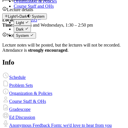
Organization & Policies
Course Staff and OHs
Lecture details
Light
Dark
System
Location:
200-203
Light
Time:
Mondays and Wednesdays, 1:30 – 2:50 pm
Dark
Note
System
Lecture notes will be posted, but the lectures will not be recorded.
Attendance is
strongly encouraged
.
Info
Schedule
Problem Sets
Organization & Policies
Course Staff & OHs
Gradescope
Ed Discussion
Anonymous Feedback Form: we'd love to hear from you